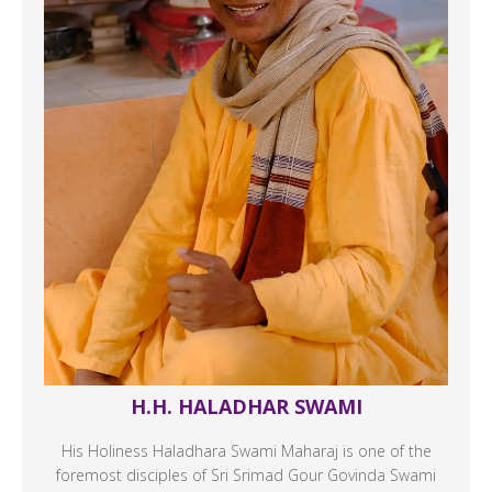
H.H. HALADHAR SWAMI
His Holiness Haladhara Swami Maharaj is one of the
foremost disciples of Sri Srimad Gour Govinda Swami