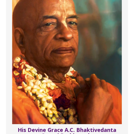
His Devine Grace A.C. Bhaktivedanta