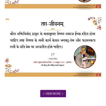
VIEW MORE