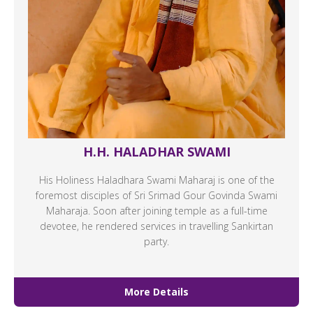
H.H. HALADHAR SWAMI
His Holiness Haladhara Swami Maharaj is one of the
foremost disciples of Sri Srimad Gour Govinda Swami
Maharaja. Soon after joining temple as a full-time
devotee, he rendered services in travelling Sankirtan
party.
More Details