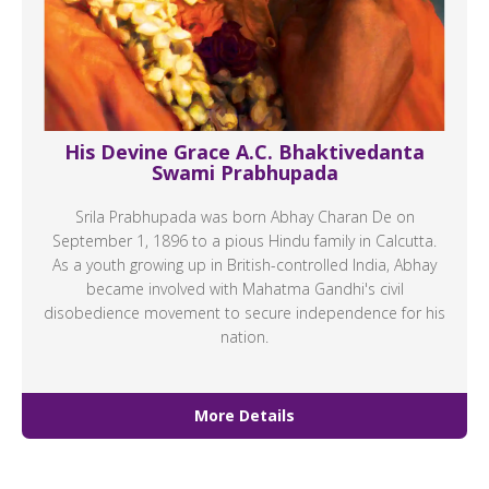
His Devine Grace A.C. Bhaktivedanta
Swami Prabhupada
Srila Prabhupada was born Abhay Charan De on
September 1, 1896 to a pious Hindu family in Calcutta.
As a youth growing up in British-controlled India, Abhay
became involved with Mahatma Gandhi's civil
disobedience movement to secure independence for his
nation.
More Details