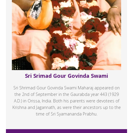
Sri Srimad Gour Govinda Swami
Sri Shrimad Gour Govinda Swami Maharaj appeared on
the 2nd of September in the Gaurabda year 443 (1929
A.D.) in Orissa, India. Both his parents were devotees of
Krishna and Jagannath, as were their ancestors up to the
time of Sri Syamananda Prabhu.