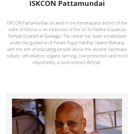
ISKCON Pattamundai
ISKCON Pattamundai, located in the Kendrapara district of the
state of Orissa, is an extension of the Sri Sri Radha Gopala Jiu
Temple located at Gadaigiri. The center has been established
under the guidance of Param Pujya Haldhar Swami Maharaj
with the aim of educating people about the ancient Vaishnava
culture, self-reliance, organic farming, cow protection and most
importantly, a God-centred lifestyle.