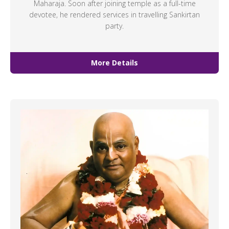
Maharaja. Soon after joining temple as a full-time
devotee, he rendered services in travelling Sankirtan
party.
More Details