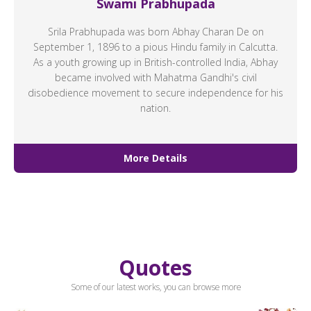
Swami Prabhupada
Srila Prabhupada was born Abhay Charan De on
September 1, 1896 to a pious Hindu family in Calcutta.
As a youth growing up in British-controlled India, Abhay
became involved with Mahatma Gandhi's civil
disobedience movement to secure independence for his
nation.
More Details
Quotes
Some of our latest works, you can browse more