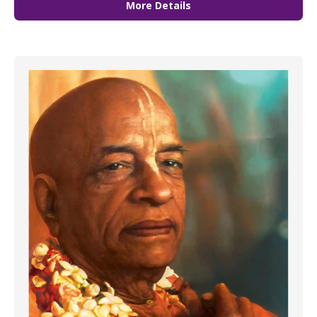
More Details