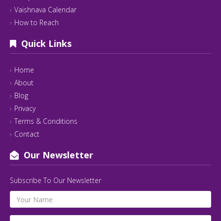
Vaishnava Calendar
How to Reach
Quick Links
Home
About
Blog
Privacy
Terms & Conditions
Contact
Our Newsletter
Subscribe To Our Newsletter