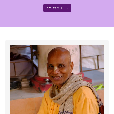
VIEW MORE