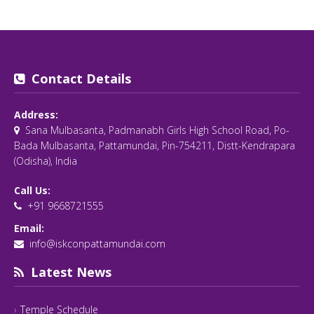
Contact Details
Address:
Sana Mulbasanta, Padmanabh Girls High School Road, Po-
Bada Mulbasanta, Pattamundai, Pin-754211, Distt-Kendrapara
(Odisha), India
Call Us:
+91 9668721555
Email:
info@iskconpattamundai.com
Latest News
Temple Schedule