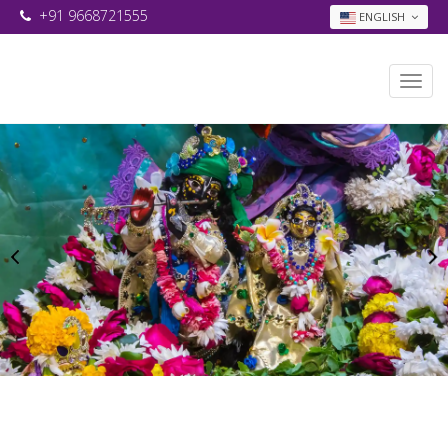
+91 9668721555
ENGLISH