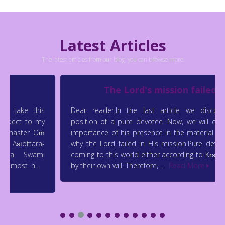
Latest Articles
The latest articles from our blog, you can browse more
The Lord's mission failed
Dear reader,In the last article we discussed the
position of a pure devotee. Now, we will discuss the
importance of his presence in the material world and
why the Lord failed in His mission.Pure devotees are
coming to this world either according to Kṛṣṇa’s will or
by their own will. Therefore,...
Read More