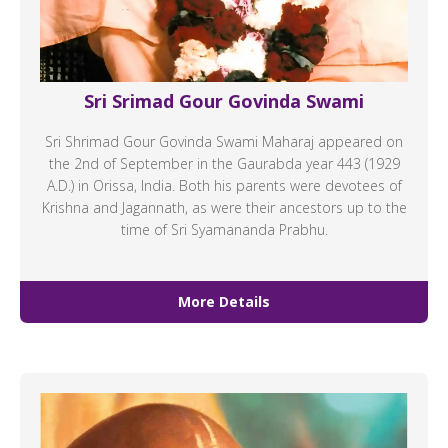
Sri Srimad Gour Govinda Swami
Sri Shrimad Gour Govinda Swami Maharaj appeared on
the 2nd of September in the Gaurabda year 443 (1929
A.D.) in Orissa, India. Both his parents were devotees of
Krishna and Jagannath, as were their ancestors up to the
time of Sri Syamananda Prabhu.
More Details