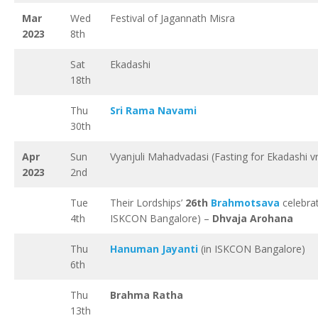
Mar
Wed
Festival of Jagannath Misra
2023
8th
Sat
Ekadashi
18th
Thu
Sri Rama Navami
30th
Apr
Sun
Vyanjuli Mahadvadasi (Fasting for Ekadashi v
2023
2nd
Tue
Their Lordships’
26th
Brahmotsava
celebrat
4th
ISKCON Bangalore) –
Dhvaja Arohana
Thu
Hanuman Jayanti
(in ISKCON Bangalore)
6th
Thu
Brahma Ratha
13th