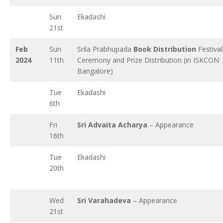
Sun
Ekadashi
21st
Feb
Sun
Srila Prabhupada
Book Distribution
Festival
2024
11th
Ceremony and Prize Distribution (in ISKCON
Bangalore)
Tue
Ekadashi
6th
Fri
Sri Advaita Acharya
– Appearance
16th
Tue
Ekadashi
20th
Wed
Sri Varahadeva
– Appearance
21st