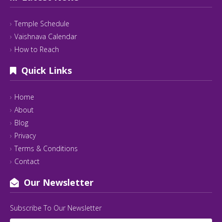
Temple Schedule
Vaishnava Calendar
How to Reach
Quick Links
Home
About
Blog
Privacy
Terms & Conditions
Contact
Our Newsletter
Subscribe To Our Newsletter