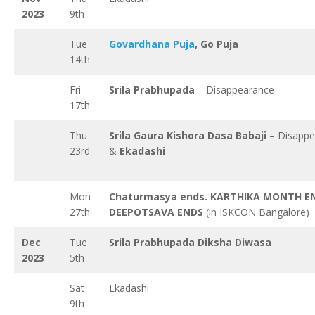
2023
9th
Tue
Govardhana Puja
, Go Puja
14th
Fri
Srila Prabhupada
– Disappearance
17th
Thu
Srila Gaura Kishora Dasa Babaji
– Disappe
23rd
&
Ekadashi
Mon
Chaturmasya ends. KARTHIKA MONTH E
27th
DEEPOTSAVA ENDS
(in ISKCON Bangalore)
Dec
Tue
Srila Prabhupada Diksha Diwasa
2023
5th
Sat
Ekadashi
9th