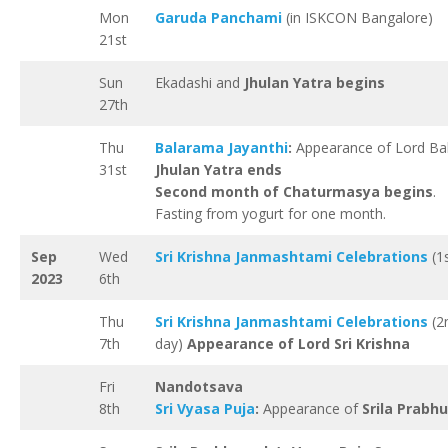
Mon
Garuda Panchami
(in ISKCON Bangalore)
21st
Sun
Ekadashi and
Jhulan Yatra begins
27th
Thu
Balarama Jayanthi
:
Appearance of Lord Ba
31st
Jhulan Yatra ends
Second month of Chaturmasya begins
.
Fasting from yogurt for one month.
Sep
Wed
Sri Krishna Janmashtami Celebrations
(1s
2023
6th
Thu
Sri Krishna Janmashtami Celebrations
(2
7th
day)
Appearance of Lord Sri Krishna
Fri
Nandotsava
8th
Sri Vyasa Puja
:
Appearance of
Srila Prabh