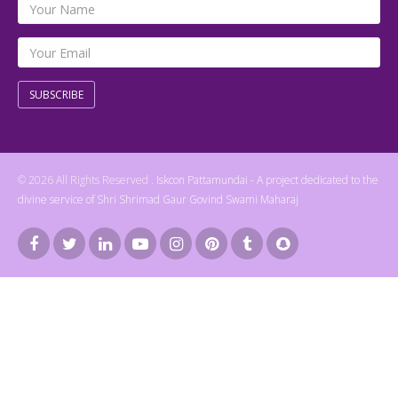
SUBSCRIBE
© 2026 All Rights Reserved .
Iskcon Pattamundai - A project dedicated to the
divine service of Shri Shrimad Gaur Govind Swami Maharaj