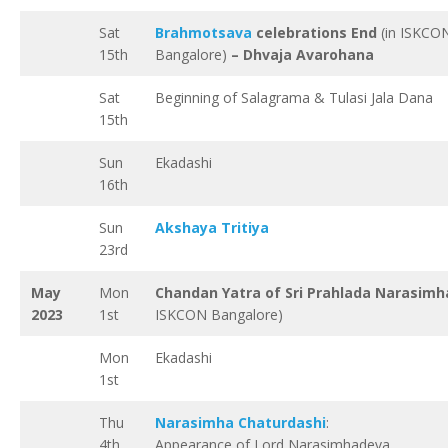
Sat
Brahmotsava
celebrations End
(in ISKCO
15th
Bangalore)
– Dhvaja Avarohana
Sat
Beginning of Salagrama & Tulasi Jala Dana
15th
Sun
Ekadashi
16th
Sun
Akshaya Tritiya
23rd
May
Mon
Chandan Yatra of Sri Prahlada Narasimh
2023
1st
ISKCON Bangalore)
Mon
Ekadashi
1st
Thu
Narasimha Chaturdashi
:
4th
Appearance of Lord Narasimhadeva