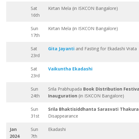
Sat
Kirtan Mela (in ISKCON Bangalore)
16th
Sun
Kirtan Mela (in ISKCON Bangalore)
17th
Sat
Gita Jayanti
and Fasting for Ekadashi Vrata
23rd
Sat
Vaikuntha Ekadashi
23rd
Sun
Srila Prabhupada
Book Distribution Festiva
24th
Inauguration
(in ISKCON Bangalore)
Sun
Srila Bhaktisiddhanta Sarasvati Thakura
31st
Disappearance
Jan
Sun
Ekadashi
2024
7th