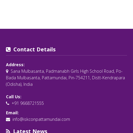
Contact Details
Address:
Sana Mulbasanta, Padmanabh Girls High School Road, Po-
Bada Mulbasanta, Pattamundai, Pin-754211, Distt-Kendrapara
(Odisha), India
Call Us:
+91 9668721555
Email:
info@iskconpattamundai.com
Latest News