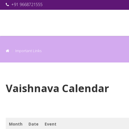
+91 9668721555
Important Links
Vaishnava Calendar
Month
Date
Event