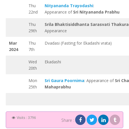
Thu
Nityananda Trayodashi
:
22nd
Appearance of
Sri Nityananda Prabhu
Thu
Srila Bhaktisiddhanta Sarasvati Thakura
29th
Appearance
Mar
Thu
Dvadasi (Fasting for Ekadashi vrata)
2024
7th
Wed
Ekadashi
20th
Mon
Sri Gaura Poornima
: Appearance of
Sri Ch
25th
Mahaprabhu
Visits : 3796
Share :