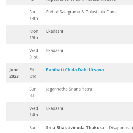
Sun
End of Salagrama & Tulasi Jala Dana
14th
Mon
Ekadashi
15th
Wed
Ekadashi
31st
June
Fri
Panihati Chida Dahi Utsava
2023
2nd
Sun
Jagannatha Snana Yatra
4th
Wed
Ekadashi
14th
Sun
Srila Bhaktivinoda Thakura –
Disappeara