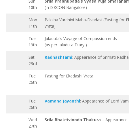
Sun
Srila Prabhupada’s Vyasa Puja Smarana
10th
(in ISKCON Bangalore)
Mon
Paksha Vardhini Maha-Dvadasi (Fasting for E
11th
vrata)
Tue
Jaladuta’s Voyage of Compassion ends
19th
(as per Jaladuta Diary )
Sat
Radhashtami
: Appearance of Srimati Radha
23rd
Tue
Fasting for Ekadashi Vrata
26th
Tue
Vamana Jayanthi
: Appearance of Lord Va
26th
Wed
Srila Bhaktivinoda Thakura –
Appearance
27th