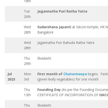
18th
Tue
Jagannatha Puri Ratha Yatra
20th
Wed
Sudarshana Jayanti
at Iskcon temple, HK hil
28th
Bangalore
Wed
Jagannatha Puri Bahuda Ratha Yatra
28th
Thu
Ekadashi
29th
Jul
Mon
First month of
Chaturmasya
begins. Fast
2023
3rd
(green leafy vegetables) for one month
Thu
Founding Day
(As per the Founding Docume
13th
CERTIFICATE OF INCORPORATION OF
ISKC
Thu
Ekadashi