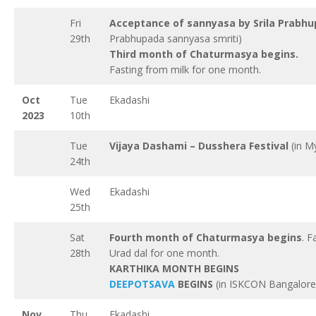
Fri
Acceptance of sannyasa by Srila Prabh
29th
Prabhupada sannyasa smriti)
Third month of Chaturmasya begins.
Fasting from milk for one month.
Oct
Tue
Ekadashi
2023
10th
Tue
Vijaya Dashami – Dusshera Festival
(in M
24th
Wed
Ekadashi
25th
Sat
Fourth month of Chaturmasya begins
. F
28th
Urad dal for one month.
KARTHIKA MONTH BEGINS
DEEPOTSAVA
BEGINS
(in ISKCON Bangalore
Nov
Thu
Ekadashi