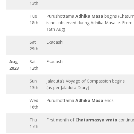
13th
Tue
Purushottama
Adhika Masa
begins (Chatur
18th
is not observed during Adhika Masa ie. From 
16th Aug)
Sat
Ekadashi
29th
Aug
Sat
Ekadashi
2023
12th
Sun
Jaladuta’s Voyage of Compassion begins
13th
(as per Jaladuta Diary)
Wed
Purushottama
Adhika Masa
ends
16th
Thu
First month of
Chaturmasya vrata
continu
17th