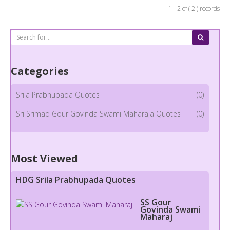
1 - 2 of ( 2 ) records
Categories
Srila Prabhupada Quotes
(0)
Sri Srimad Gour Govinda Swami Maharaja Quotes
(0)
Most Viewed
HDG Srila Prabhupada Quotes
SS Gour
Govinda Swami
Maharaj