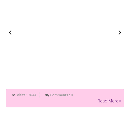
...
Visits : 2644
Comments : 0
Read More