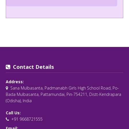
Contact Details
Address:
Sana Mulbasanta, Padmanabh Girls High School Road, Po-
Bada Mulbasanta, Pattamundai, Pin-754211, Distt-Kendrapara
(Odisha), India
Call Us:
+91 9668721555
Email: