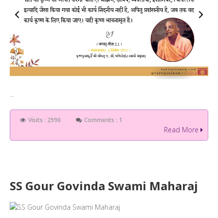
...
Visits : 2990
Comments : 1
Read More
SS Gour Govinda Swami Maharaj