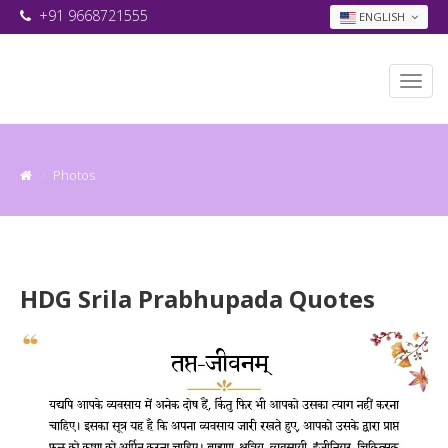
+91 9668721555
ENGLISH
Photos
HDG Srila Prabhupada Quotes