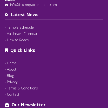
info@iskconpattamundai.com
Latest News
Temple Schedule
Vaishnava Calendar
How to Reach
Quick Links
Home
About
Blog
Privacy
Terms & Conditions
Contact
Our Newsletter