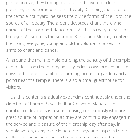
gentle breeze, they find agricultural land covered in lush
greenery, an epitome of natural beauty. Climbing the steps of
the temple courtyard, he sees the divine forms of the Lord, the
source of all beauty. The ardent devotees chant the divine
names of the Lord and dance on it. All this is really a feast for
the eyes. As soon as the sound of Kartal and Mridanga enters
the heart, everyone, young and old, involuntarily raises their
arms to chant and dance.
All around the main temple building, the sanctity of the temple
can be felt from the happy healthy Indian cows present in the
cowshed. There is traditional farming, botanical garden and a
pond near the temple. There is also a small guesthouse for
visitors.
Thus, this center is gradually expanding continuously under the
direction of Param Pujya Haldhar Goswami Maharaj. The
number of devotees is also increasing continuously who are a
great source of inspiration as they are continuously engaged in
the service and pleasure of their lordship day after day. In
simple words, every particle here portrays and inspires to be
selfless in caring and serving the Supreme Lord for the