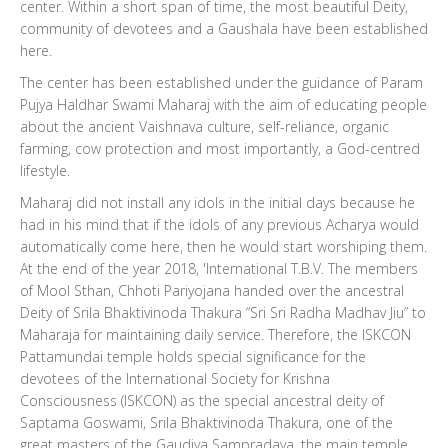
center. Within a short span of time, the most beautiful Deity,
community of devotees and a Gaushala have been established
here.
The center has been established under the guidance of Param
Pujya Haldhar Swami Maharaj with the aim of educating people
about the ancient Vaishnava culture, self-reliance, organic
farming, cow protection and most importantly, a God-centred
lifestyle.
Maharaj did not install any idols in the initial days because he
had in his mind that if the idols of any previous Acharya would
automatically come here, then he would start worshiping them.
At the end of the year 2018, 'International T.B.V. The members
of Mool Sthan, Chhoti Pariyojana handed over the ancestral
Deity of Srila Bhaktivinoda Thakura “Sri Sri Radha Madhav Jiu” to
Maharaja for maintaining daily service. Therefore, the ISKCON
Pattamundai temple holds special significance for the
devotees of the International Society for Krishna
Consciousness (ISKCON) as the special ancestral deity of
Saptama Goswami, Srila Bhaktivinoda Thakura, one of the
great masters of the Gaudiya Sampradaya, the main temple