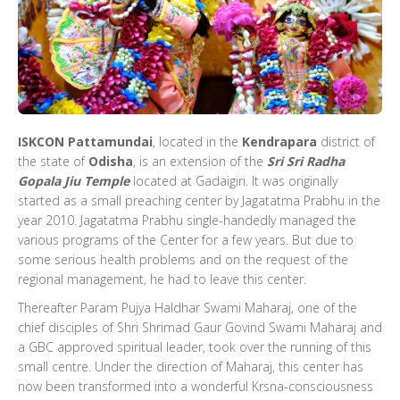
ISKCON Pattamundai
, located in the
Kendrapara
district of
the state of
Odisha
, is an extension of the
Sri Sri Radha
Gopala Jiu Temple
located at Gadaigiri. It was originally
started as a small preaching center by Jagatatma Prabhu in the
year 2010. Jagatatma Prabhu single-handedly managed the
various programs of the Center for a few years. But due to
some serious health problems and on the request of the
regional management, he had to leave this center.
Thereafter Param Pujya Haldhar Swami Maharaj, one of the
chief disciples of Shri Shrimad Gaur Govind Swami Maharaj and
a GBC approved spiritual leader, took over the running of this
small centre. Under the direction of Maharaj, this center has
now been transformed into a wonderful Krsna-consciousness