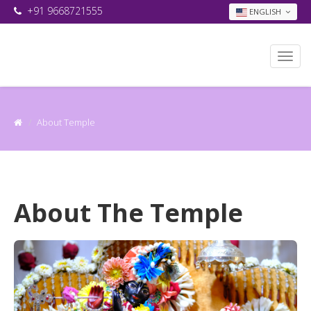
+91 9668721555
ENGLISH
About Temple
About The Temple