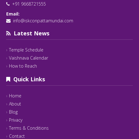
+91 9668721555
Email:
info@iskconpattamundai.com
Latest News
Temple Schedule
Vaishnava Calendar
How to Reach
Quick Links
Home
About
Blog
Privacy
Terms & Conditions
Contact