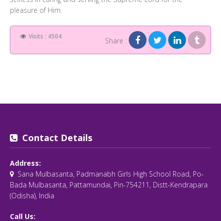
pleasure of Him.
Visits : 4504
Share :
Contact Details
Address:
Sana Mulbasanta, Padmanabh Girls High School Road, Po-
Bada Mulbasanta, Pattamundai, Pin-754211, Distt-Kendrapara
(Odisha), India
Call Us: