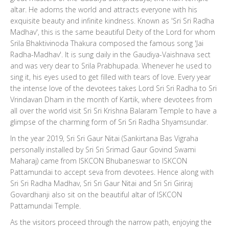
altar. He adorns the world and attracts everyone with his
exquisite beauty and infinite kindness. Known as 'Sri Sri Radha
Madhav', this is the same beautiful Deity of the Lord for whom
Srila Bhaktivinoda Thakura composed the famous song 'Jai
Radha-Madhav'. It is sung daily in the Gaudiya-Vaishnava sect
and was very dear to Srila Prabhupada. Whenever he used to
sing it, his eyes used to get filled with tears of love. Every year
the intense love of the devotees takes Lord Sri Sri Radha to Sri
Vrindavan Dham in the month of Kartik, where devotees from
all over the world visit Sri Sri Krishna Balaram Temple to have a
glimpse of the charming form of Sri Sri Radha Shyamsundar.
In the year 2019, Sri Sri Gaur Nitai (Sankirtana Bas Vigraha
personally installed by Sri Sri Srimad Gaur Govind Swami
Maharaj) came from ISKCON Bhubaneswar to ISKCON
Pattamundai to accept seva from devotees. Hence along with
Sri Sri Radha Madhav, Sri Sri Gaur Nitai and Sri Sri Giriraj
Govardhanji also sit on the beautiful altar of ISKCON
Pattamundai Temple.
As the visitors proceed through the narrow path, enjoying the