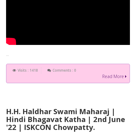
...
Visits : 1418
Comments : 0
Read More
H.H. Haldhar Swami Maharaj |
Hindi Bhagavat Katha | 2nd June
'22 | ISKCON Chowpatty.