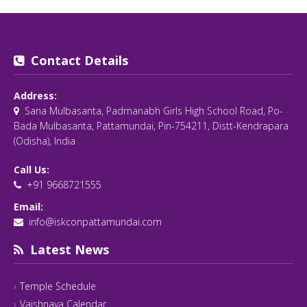
Contact Details
Address:
Sana Mulbasanta, Padmanabh Girls High School Road, Po-
Bada Mulbasanta, Pattamundai, Pin-754211, Distt-Kendrapara
(Odisha), India
Call Us:
+91 9668721555
Email:
info@iskconpattamundai.com
Latest News
Temple Schedule
Vaishnava Calendar