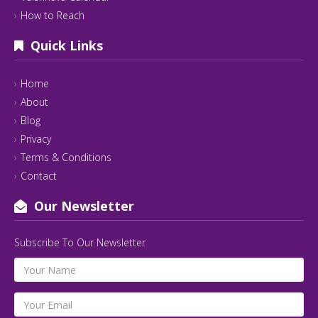
How to Reach
Quick Links
Home
About
Blog
Privacy
Terms & Conditions
Contact
Our Newsletter
Subscribe To Our Newsletter