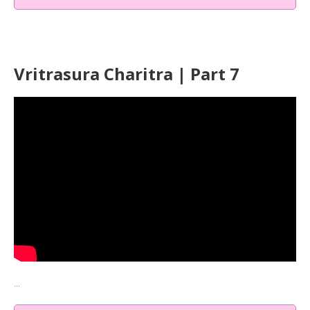
Vritrasura Charitra | Part 7
...