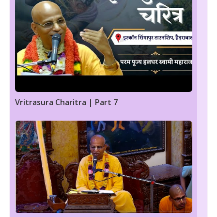
Vritrasura Charitra | Part 7