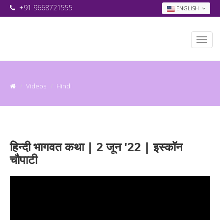
+91 9668721555
ENGLISH
Videos
Hindi
हिन्दी भागवत कथा | 2 जून '22 | इस्कॉन
चौपाटी