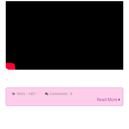
...
Visits : 1451
Comments : 0
Read More