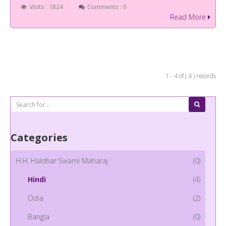
Visits : 1824
Comments : 0
Read More
1 - 4 of ( 4 ) records
Categories
H.H. Haldhar Swami Maharaj
(0)
Hindi
(4)
Odia
(2)
Bangla
(0)