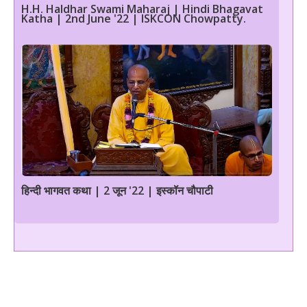
H.H. Haldhar Swami Maharaj | Hindi Bhagavat
Katha | 2nd June '22 | ISKCON Chowpatty.
हिन्दी भागवत कथा | 2 जून '22 | इस्कॉन चौपाटी