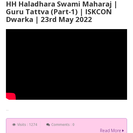
HH Haladhara Swami Maharaj |
Guru Tattva (Part-1) | ISKCON
Dwarka | 23rd May 2022
...
Visits : 1274
Comments : 0
Read More