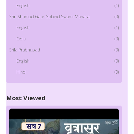
English
(1)
Shri Shrimad Gaur Gobind Swami Maharaj
(0)
English
(1)
Odia
(0)
Srila Prabhupad
(0)
English
(0)
Hindi
(0)
Most Viewed